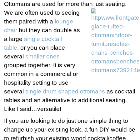
Ottomans are used for more than just seating.
We are often used to seeing
them paired with a
lounge
chair
but they can double as
a large
single cocktail
table
; or you can place
several
smaller ones
grouped together. It is very
common in a commercial or
hospitality setting to use
several
single drum shaped ottomans
as cocktail
tables and an alternative to additional seating.
Like I said…versatile!
If you are looking to do just one simple thing to
change up your existing look, a fun DIY would be
to refurbish your existing wood cocktail/coffee