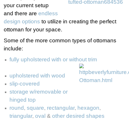
your current setup
and there are
endless
design options
to utilize in creating the perfect
ottoman for your space.
Some of the more common types of ottomans
include:
fully upholstered with or without trim
upholstered with wood
slip-covered
storage w/removable or
hinged top
round
,
square
,
rectangular
,
hexagon
,
triangular
,
oval
&
other desired shapes