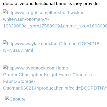
decorative and functional benefits they provide.