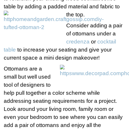
table by adding a padded material and fabric to
the top.
Consider adding a pair
of ottomans under a
credenza
or
cocktail
table
to increase your seating and give your
current space a mini design makeover!
Ottomans are a
small but well used
tool of designers to
help pull together a color scheme while
addressing seating requirements for a project.
Look around your living room, family room or
even your bedroom to see where you can easily
add a pair of ottomans and enjoy all the