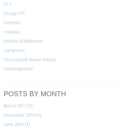
D.I.Y.
Design 101
Furniture
Holidays
Kitchen & Bathroom
Livingroom
Tiny Living & Space Saving
Uncategorized
POSTS BY MONTH
March 2017
(1)
December 2016
(1)
June 2016
(1)