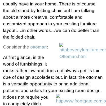
usually have in your home.
There is of course
the old stand-by folding chair, but I am talking
about a more creative, comfortable and
customized approach to your existing furniture
layout…..in other words…we can do better than
the folded chair.
Consider the
ottoman
:
At first glance, in the
world of furnishings, it
ranks rather low and does not always get its fair
due of design accolades; but, in fact, the ottoman
is a versatile opportunity to bring additional
patterns and colors to your existing room design.
It does not
require you
to completely ditch