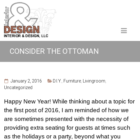
CONSIDER THE OTTOMAN
January 2, 2016
D.I.Y.
,
Furniture
,
Livingroom
,
Uncategorized
Happy New Year! While thinking about a topic for
the first post of 2016, I am reminded of how we
are sometimes presented with the necessity of
providing extra seating for guests at times such
as the holidays or a party, beyond what you