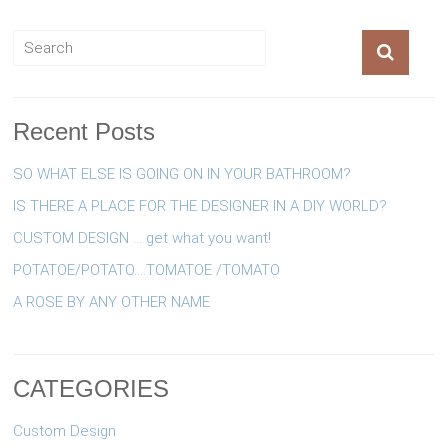
Recent Posts
SO WHAT ELSE IS GOING ON IN YOUR BATHROOM?
IS THERE A PLACE FOR THE DESIGNER IN A DIY WORLD?
CUSTOM DESIGN … get what you want!
POTATOE/POTATO….TOMATOE /TOMATO
A ROSE BY ANY OTHER NAME
CATEGORIES
Custom Design