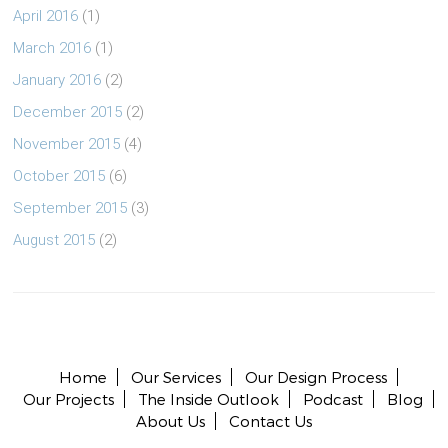
April 2016
(1)
March 2016
(1)
January 2016
(2)
December 2015
(2)
November 2015
(4)
October 2015
(6)
September 2015
(3)
August 2015
(2)
Copyright © 2026 All rights reserved.
Home
Our Services
Our Design Process
Our Projects
The Inside Outlook
Podcast
Blog
About Us
Contact Us