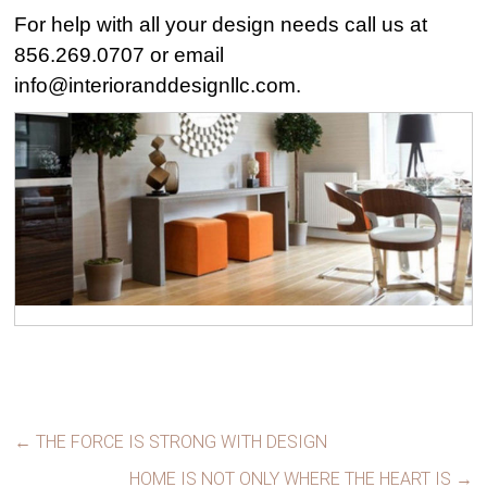
For help with all your design needs call us at
856.269.0707 or email
info@interioranddesignllc.com
.
←
THE FORCE IS STRONG WITH DESIGN
HOME IS NOT ONLY WHERE THE HEART IS
→