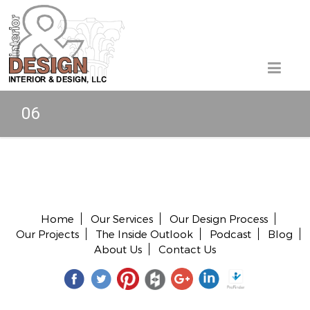
06
Copyright © 2026 All rights reserved.
Home
Our Services
Our Design Process
Our Projects
The Inside Outlook
Podcast
Blog
About Us
Contact Us