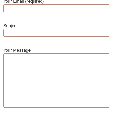
Your Email (required)
Subject
Your Message