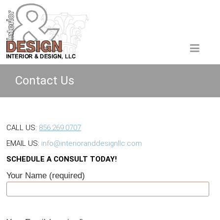
Contact Us
CALL US:
856.269.0707
EMAIL US:
info@interioranddesignllc.com
SCHEDULE A CONSULT TODAY!
Your Name (required)