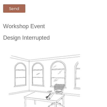
Workshop Event
Design Interrupted