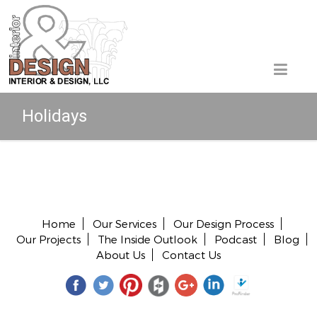
Holidays
Copyright © 2026 All rights reserved.
Home
Our Services
Our Design Process
Our Projects
The Inside Outlook
Podcast
Blog
About Us
Contact Us