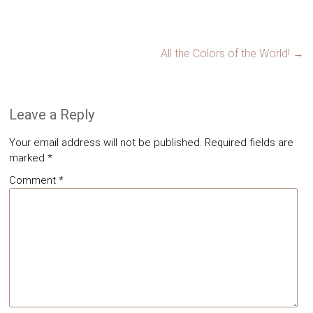
All the Colors of the World!
→
Leave a Reply
Your email address will not be published.
Required fields are
marked
*
Comment
*