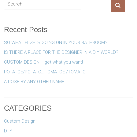
Recent Posts
SO WHAT ELSE IS GOING ON IN YOUR BATHROOM?
IS THERE A PLACE FOR THE DESIGNER IN A DIY WORLD?
CUSTOM DESIGN … get what you want!
POTATOE/POTATO….TOMATOE /TOMATO
A ROSE BY ANY OTHER NAME
CATEGORIES
Custom Design
D.I.Y.