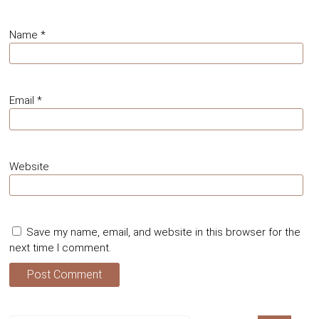
Name
*
Email
*
Website
Save my name, email, and website in this browser for the
next time I comment.