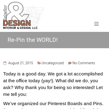
Re-Pin the WORLD!
August 21, 2015
Uncategorized
No Comments
Today is a good day. We got a lot accomplished
at the office today (yay!). What did we do, you
ask? Why thank you for being so interested! Let
me tell you:
We’ve organized our Pinterest Boards and Pins.