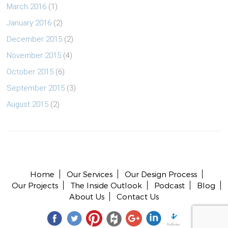
March 2016
(1)
January 2016
(2)
December 2015
(2)
November 2015
(4)
October 2015
(6)
September 2015
(3)
August 2015
(2)
Copyright © 2026 All rights reserved.
Home
Our Services
Our Design Process
Our Projects
The Inside Outlook
Podcast
Blog
About Us
Contact Us