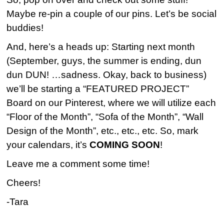
Maybe re-pin a couple of our pins. Let’s be social
buddies!
And, here’s a heads up: Starting next month
(September, guys, the summer is ending, dun
dun DUN! …sadness. Okay, back to business)
we’ll be starting a “FEATURED PROJECT”
Board on our Pinterest, where we will utilize each
“Floor of the Month”, “Sofa of the Month”, “Wall
Design of the Month”, etc., etc., etc. So, mark
your calendars, it’s
COMING SOON
!
Leave me a comment some time!
Cheers!
-Tara