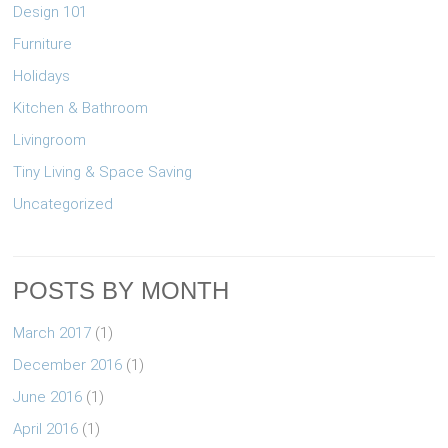
Design 101
Furniture
Holidays
Kitchen & Bathroom
Livingroom
Tiny Living & Space Saving
Uncategorized
POSTS BY MONTH
March 2017
(1)
December 2016
(1)
June 2016
(1)
April 2016
(1)