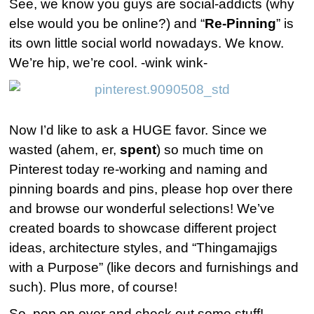
See, we know you guys are social-addicts (why
else would you be online?) and “
Re-Pinning
” is
its own little social world nowadays. We know.
We’re hip, we’re cool. -wink wink-
Now I’d like to ask a HUGE favor. Since we
wasted (ahem, er,
spent
) so much time on
Pinterest today re-working and naming and
pinning boards and pins, please hop over there
and browse our wonderful selections! We’ve
created boards to showcase different project
ideas, architecture styles, and “Thingamajigs
with a Purpose” (like decors and furnishings and
such). Plus more, of course!
So, pop on over and check out some stuff!