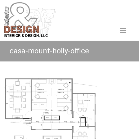
casa-mount-holly-office