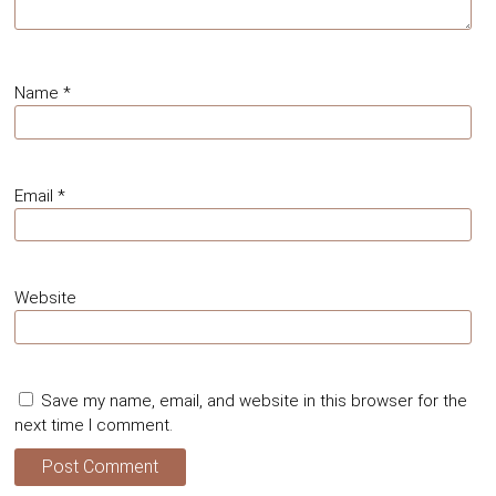
Name
*
Email
*
Website
Save my name, email, and website in this browser for the
next time I comment.