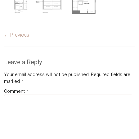
← Previous
Leave a Reply
Your email address will not be published.
Required fields are
marked
*
Comment
*