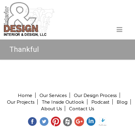
Thankful
Copyright © 2026 All rights reserved.
Home
Our Services
Our Design Process
Our Projects
The Inside Outlook
Podcast
Blog
About Us
Contact Us