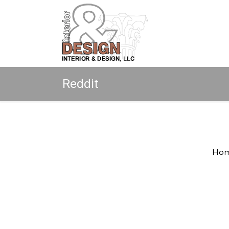
Reddit
Copyright © 2026 All rights reserved.
Ho