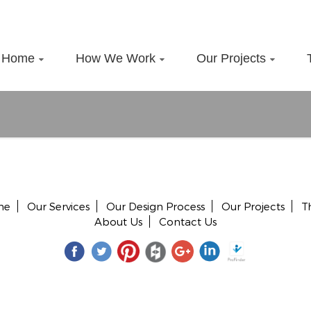
Home
How We Work
Our Projects
me
Our Services
Our Design Process
Our Projects
T
About Us
Contact Us