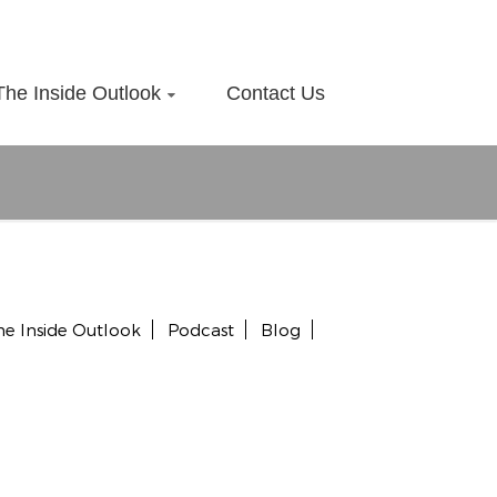
The Inside Outlook
Contact Us
he Inside Outlook
Podcast
Blog