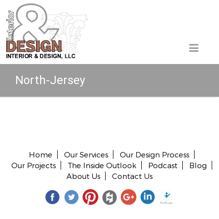
North-Jersey
Copyright © 2026 All rights reserved.
Home
Our Services
Our Design Process
Our Projects
The Inside Outlook
Podcast
Blog
About Us
Contact Us