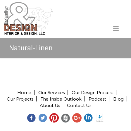
Natural-Linen
Copyright © 2026 All rights reserved.
Home
Our Services
Our Design Process
Our Projects
The Inside Outlook
Podcast
Blog
About Us
Contact Us