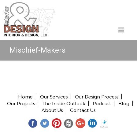
Mischief-Makers
Copyright © 2026 All rights reserved.
Home
Our Services
Our Design Process
Our Projects
The Inside Outlook
Podcast
Blog
About Us
Contact Us