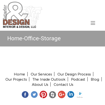
Home-Office-Storage
Copyright © 2026 All rights reserved.
Home
Our Services
Our Design Process
Our Projects
The Inside Outlook
Podcast
Blog
About Us
Contact Us