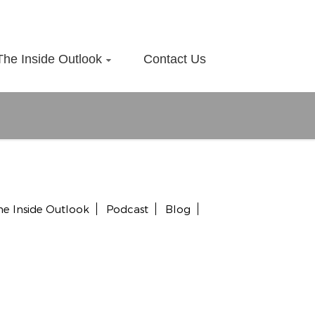
The Inside Outlook
Contact Us
he Inside Outlook
Podcast
Blog