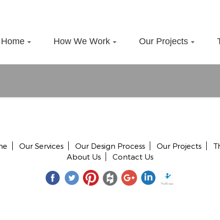
Home
How We Work
Our Projects
me
Our Services
Our Design Process
Our Projects
T
About Us
Contact Us