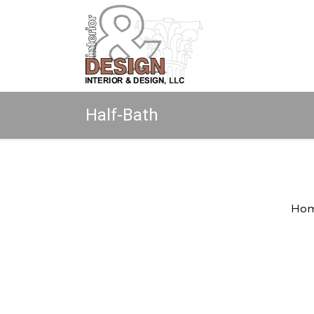
Half-Bath
Copyright © 2026 All rights reserved.
Ho