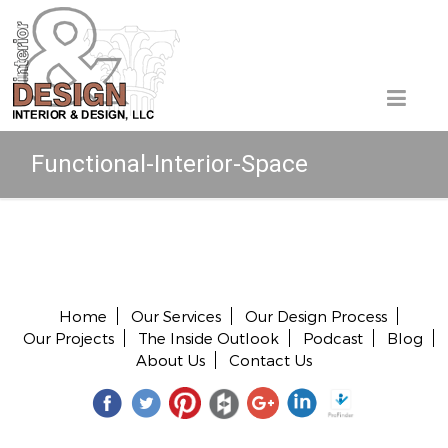
Functional-Interior-Space
Copyright © 2026 All rights reserved.
Home
Our Services
Our Design Process
Our Projects
The Inside Outlook
Podcast
Blog
About Us
Contact Us