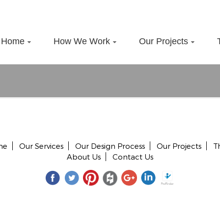
Home
How We Work
Our Projects
me
Our Services
Our Design Process
Our Projects
T
About Us
Contact Us