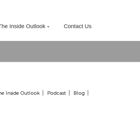
The Inside Outlook
Contact Us
he Inside Outlook
Podcast
Blog