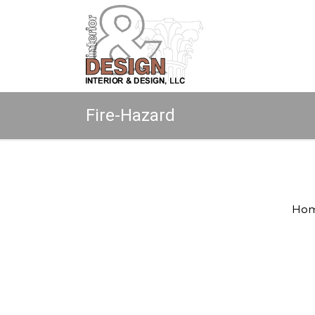
Fire-Hazard
Copyright © 2026 All rights reserved.
Ho