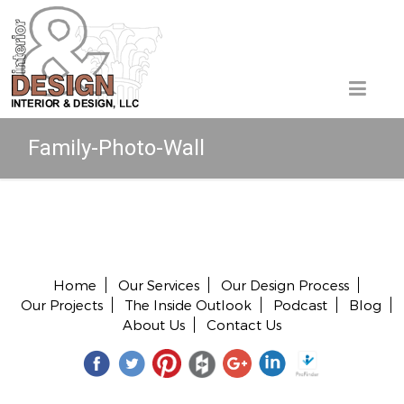
Family-Photo-Wall
Copyright © 2026 All rights reserved.
Home
Our Services
Our Design Process
Our Projects
The Inside Outlook
Podcast
Blog
About Us
Contact Us