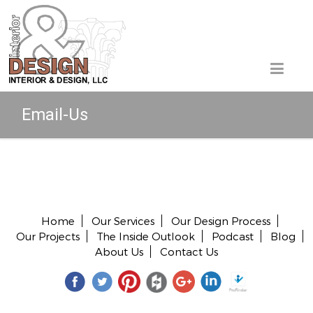
Email-Us
Copyright © 2026 All rights reserved.
Home
Our Services
Our Design Process
Our Projects
The Inside Outlook
Podcast
Blog
About Us
Contact Us