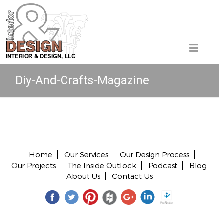
Diy-And-Crafts-Magazine
Copyright © 2026 All rights reserved.
Home
Our Services
Our Design Process
Our Projects
The Inside Outlook
Podcast
Blog
About Us
Contact Us