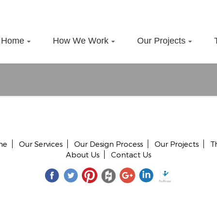
Home
How We Work
Our Projects
me
Our Services
Our Design Process
Our Projects
T
About Us
Contact Us