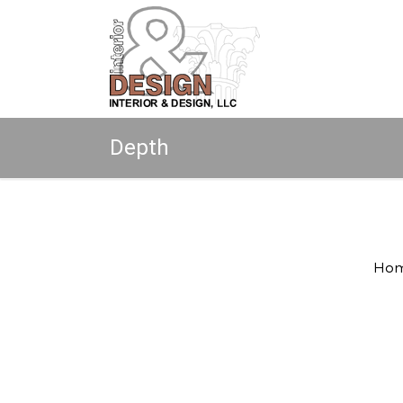
Depth
Copyright © 2026 All rights reserved.
Ho