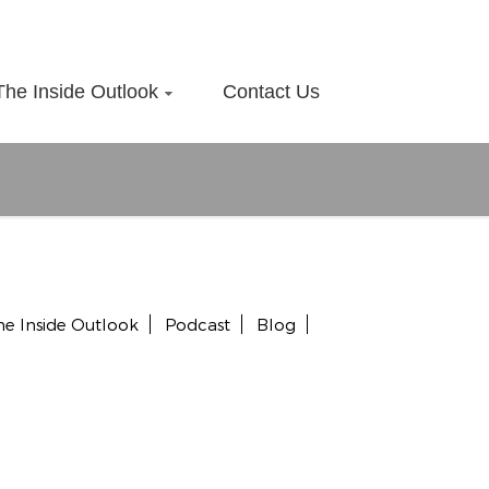
The Inside Outlook
Contact Us
he Inside Outlook
Podcast
Blog