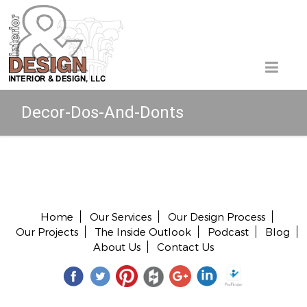
Decor-Dos-And-Donts
Copyright © 2026 All rights reserved.
Home
Our Services
Our Design Process
Our Projects
The Inside Outlook
Podcast
Blog
About Us
Contact Us