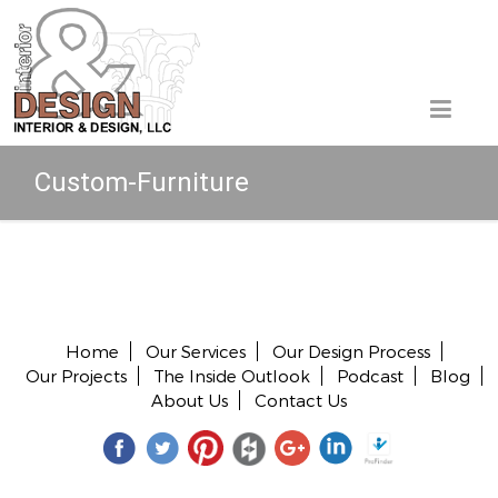
Custom-Furniture
Copyright © 2026 All rights reserved.
Home
Our Services
Our Design Process
Our Projects
The Inside Outlook
Podcast
Blog
About Us
Contact Us