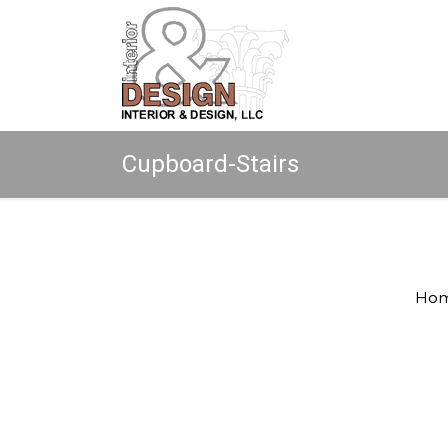
Cupboard-Stairs
Copyright © 2026 All rights reserved.
Ho