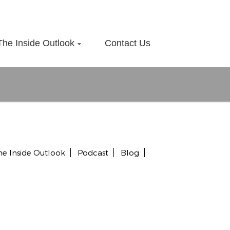
The Inside Outlook
Contact Us
he Inside Outlook
Podcast
Blog