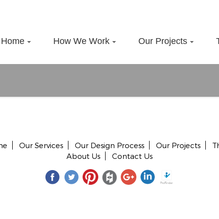
Home
How We Work
Our Projects
me
Our Services
Our Design Process
Our Projects
T
About Us
Contact Us