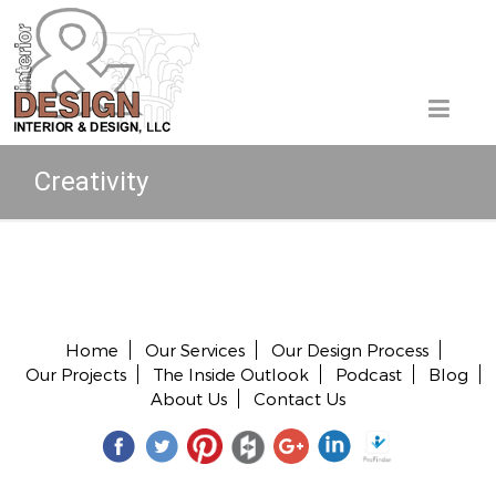
Creativity
Copyright © 2026 All rights reserved.
Home
Our Services
Our Design Process
Our Projects
The Inside Outlook
Podcast
Blog
About Us
Contact Us