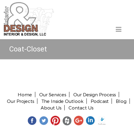
Coat-Closet
Copyright © 2026 All rights reserved.
Home
Our Services
Our Design Process
Our Projects
The Inside Outlook
Podcast
Blog
About Us
Contact Us