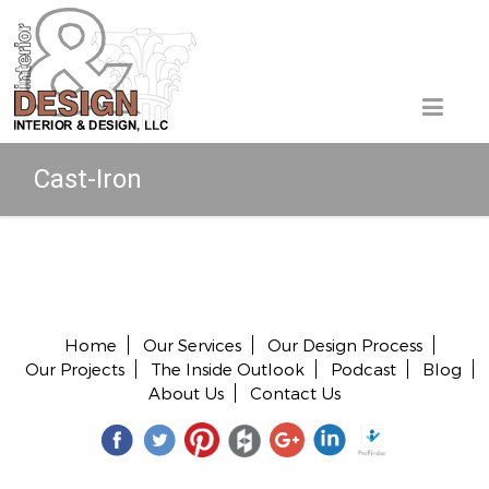
Cast-Iron
Copyright © 2026 All rights reserved.
Home
Our Services
Our Design Process
Our Projects
The Inside Outlook
Podcast
Blog
About Us
Contact Us