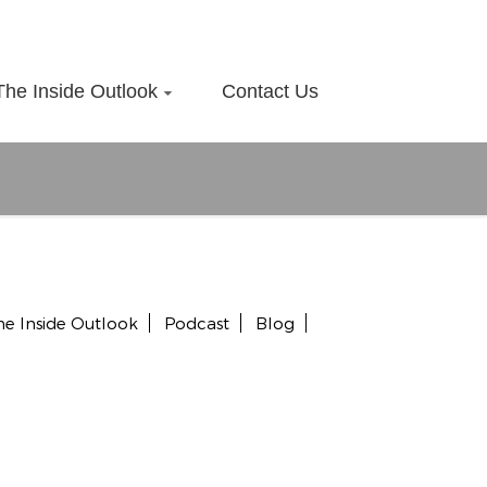
The Inside Outlook
Contact Us
he Inside Outlook
Podcast
Blog