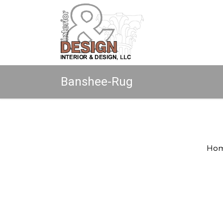
Banshee-Rug
Copyright © 2026 All rights reserved.
Ho