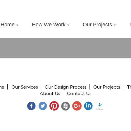
Home
How We Work
Our Projects
me
Our Services
Our Design Process
Our Projects
T
About Us
Contact Us