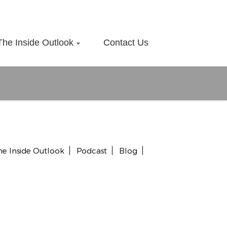
The Inside Outlook
Contact Us
he Inside Outlook
Podcast
Blog