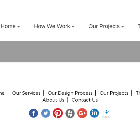
Home
How We Work
Our Projects
me
Our Services
Our Design Process
Our Projects
T
About Us
Contact Us