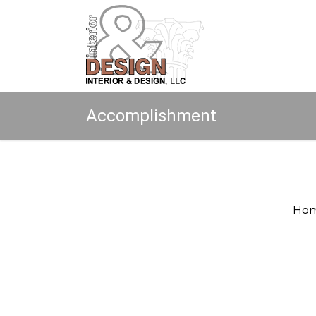
Accomplishment
Copyright © 2026 All rights reserved.
Ho